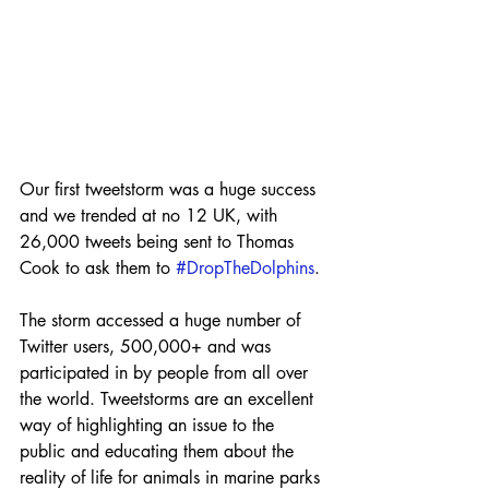
Our first tweetstorm was a huge success 
and we trended at no 12 UK, with 
26,000 tweets being sent to Thomas 
Cook to ask them to 
#DropTheDolphins
.
The storm accessed a huge number of 
Twitter users, 500,000+ and was 
participated in by people from all over 
the world. Tweetstorms are an excellent 
way of highlighting an issue to the 
public and educating them about the 
reality of life for animals in marine parks 