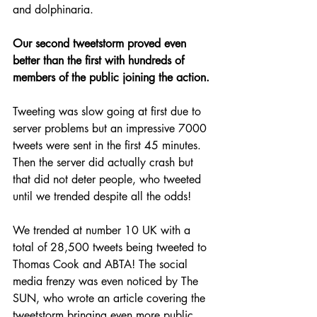
and dolphinaria.
Our second tweetstorm proved even 
better than the first with hundreds of 
members of the public joining the action.
Tweeting was slow going at first due to 
server problems but an impressive 7000 
tweets were sent in the first 45 minutes. 
Then the server did actually crash but 
that did not deter people, who tweeted 
until we trended despite all the odds!
We trended at number 10 UK with a 
total of 28,500 tweets being tweeted to 
Thomas Cook and ABTA! The social 
media frenzy was even noticed by The 
SUN, who wrote an article covering the 
tweetstorm bringing even more public 