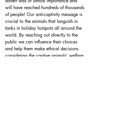
advert was of utmost importance and 
will have reached hundreds of thousands 
of people! Our anti-captivity message is 
crucial to the animals that languish in 
tanks in holiday hotspots all around the 
world. By reaching out directly to the 
public we can influence their choices 
and help them make ethical decisions 
considering the captive animals’ welfare 
and not only seeing them as a 
commodity of entertainment.
Recent Posts
See All