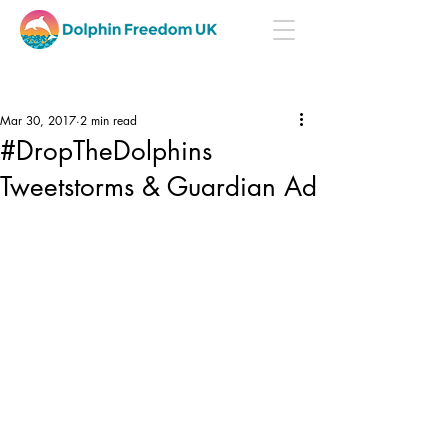
Mar 30, 2017
2 min read
#DropTheDolphins
Tweetstorms & Guardian Ad