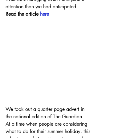
attention than we had anticipated!
Read the article 
here
We took out a quarter page advert in 
the national edition of The Guardian.
At a time when people are considering 
what to do for their summer holiday, this 