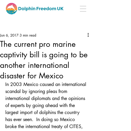
Jun 6, 2017
3 min read
The current pro marine
captivity bill is going to be
another international
disaster for Mexico
In 2003 Mexico caused an international 
scandal by ignoring pleas from 
international diplomats and the opinions 
of experts by going ahead with the 
largest import of dolphins the country 
has ever seen.  In doing so Mexico 
broke the international treaty of CITES, 