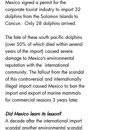
Mexico signed a permit for the 
corporate tourist industry to import 32 
dolphins from the Solomon Islands to 
Cancun.  Only 28 dolphins arrived.
The fate of these south pacific dolphins 
(over 50% of which died within several 
years of the import) caused severe 
damage to Mexico’s environmental 
reputation with the  international 
community. The fallout from the scandal 
of this controversial and internationally 
illegal import caused Mexico to ban the 
import and export of marine mammals 
for commercial reasons 3 years later. 
Did Mexico learn its lesson?
A decade after the international import 
scandal another environmental scandal 