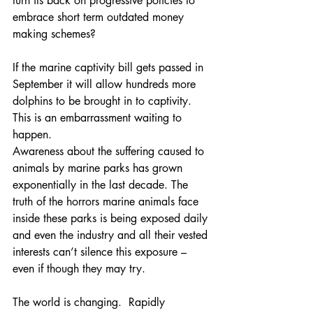
turn its back on progressive policies to 
embrace short term outdated money 
making schemes?
If the marine captivity bill gets passed in 
September it will allow hundreds more 
dolphins to be brought in to captivity. 
This is an embarrassment waiting to 
happen. 
Awareness about the suffering caused to 
animals by marine parks has grown 
exponentially in the last decade. The 
truth of the horrors marine animals face 
inside these parks is being exposed daily 
and even the industry and all their vested 
interests can’t silence this exposure – 
even if though they may try.
The world is changing.  Rapidly 