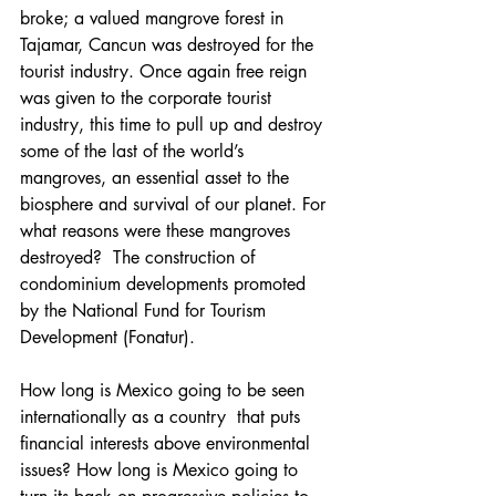
broke; a valued mangrove forest in 
Tajamar, Cancun was destroyed for the 
tourist industry. Once again free reign 
was given to the corporate tourist 
industry, this time to pull up and destroy 
some of the last of the world’s 
mangroves, an essential asset to the 
biosphere and survival of our planet. For 
what reasons were these mangroves 
destroyed?  The construction of 
condominium developments promoted 
by the National Fund for Tourism 
Development (Fonatur).
How long is Mexico going to be seen 
internationally as a country  that puts 
financial interests above environmental 
issues? How long is Mexico going to 