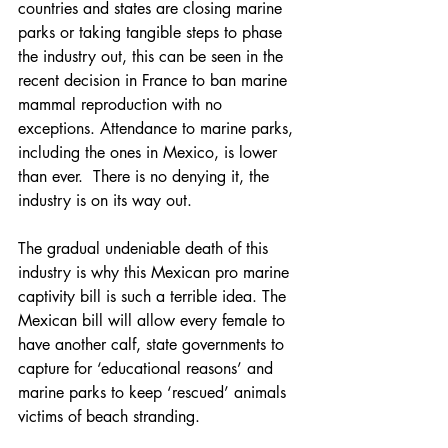
countries and states are closing marine 
parks or taking tangible steps to phase 
the industry out, this can be seen in the 
recent decision in France to ban marine 
mammal reproduction with no 
exceptions. Attendance to marine parks, 
including the ones in Mexico, is lower 
than ever.  There is no denying it, the 
industry is on its way out.
The gradual undeniable death of this 
industry is why this Mexican pro marine 
captivity bill is such a terrible idea. The 
Mexican bill will allow every female to 
have another calf, state governments to 
capture for ‘educational reasons’ and 
marine parks to keep ‘rescued’ animals 
victims of beach stranding.