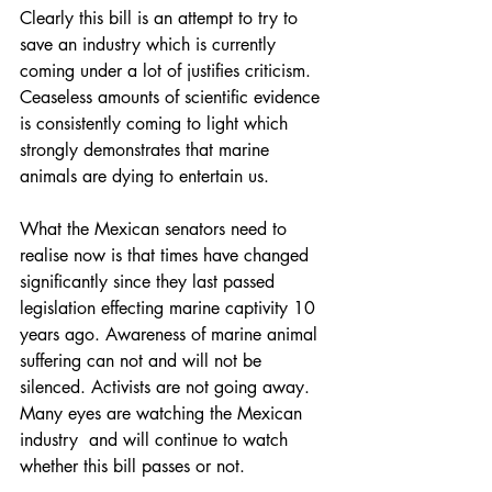
Clearly this bill is an attempt to try to 
save an industry which is currently 
coming under a lot of justifies criticism. 
Ceaseless amounts of scientific evidence 
is consistently coming to light which 
strongly demonstrates that marine 
animals are dying to entertain us.  
What the Mexican senators need to 
realise now is that times have changed 
significantly since they last passed 
legislation effecting marine captivity 10 
years ago. Awareness of marine animal 
suffering can not and will not be 
silenced. Activists are not going away. 
Many eyes are watching the Mexican 
industry  and will continue to watch 
whether this bill passes or not. 