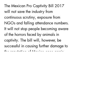
The Mexican Pro Captivity Bill 2017 
will not save the industry from 
continuous scrutiny, exposure from 
NGOs and falling attendance numbers. 
It will not stop people becoming aware 
of the horrors faced by animals in 
captivity. The bill will, however, be 
successful in causing further damage to 
the reputation of Mexico once again 
and if the senators vote for it, these 
particular senators will be remembered 
as the diplomats that voted against 
progress and in favour of cruelty.
There is only one piece of legislation 
that should be granted regarding marine 
captivity and that is a COMPLETE 
PROHIBITION on reproduction. Mexico 