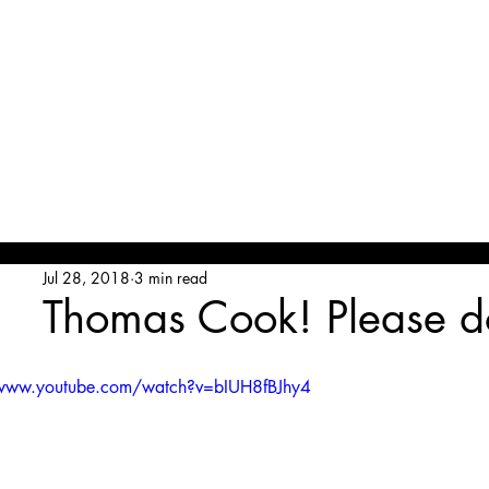
Jul 28, 2018
3 min read
Thomas Cook! Please don
/www.youtube.com/watch?v=bIUH8fBJhy4