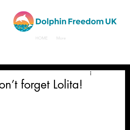
HOME
More
’t forget Lolita!