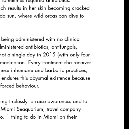
ch results in her skin becoming cracked 
ida sun, where wild orcas can dive to 
s being administered with no clinical 
nistered antibiotics, antifungals, 
ot a single day in 2015 (with only four 
medication. Every treatment she receives 
 these inhumane and barbaric practices, 
he endures this abysmal existence because 
 forced behaviour.
ng tirelessly to raise awareness and to 
as Miami Seaquarium, travel company 
 1 thing to do in Miami on their 