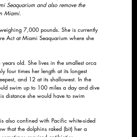
ami Seaquarium and also remove the 
in Miami.
 weighing 7,000 pounds. She is currently 
lfare Act at Miami Seaquarium where she 
ears old. She lives in the smallest orca 
y four times her length at its longest 
eepest, and 12 at its shallowest. In the 
ould swim up to 100 miles a day and dive 
this distance she would have to swim 
 is also confined with Pacific white-sided 
 that the dolphins raked (bit) her a 
 sometimes required antibiotics.