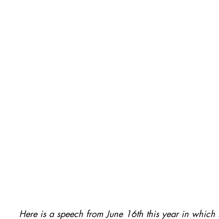
Here is a speech from June 16th this year in which