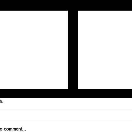
Posts
ts
 a comment...