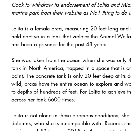
Cook to withdraw its endorsement of Lolita and Mi
marine park from their website as No1 thing to do 
Lolita is a female orca, measuring 20 feet long and
held captive in a tank that violates the Animal We
has been a prisoner for the past 48 years.
She was taken from the ocean when she was only 4 y
tank in North America, trapped in a space that is onl
point. The concrete tank is only 20 feet deep at its d
wild, orcas have the entire ocean to explore and w
to depths of hundreds of feet. For Lolita to achieve 
across her tank 6600 times.
Lolita is not alone in these atrocious conditions, she
dolphins, who she is incompatible with. Records show
minimum of 52 times in 2015, to the extent that she