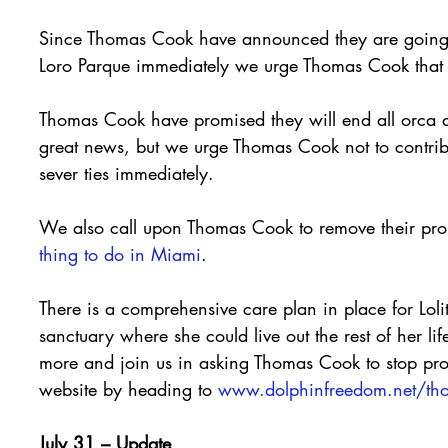
Since Thomas Cook have announced they are going t
Loro Parque immediately we urge Thomas Cook that 
Thomas Cook have promised they will end all orca a
great news, but we urge Thomas Cook not to contribu
sever ties immediately.
We also call upon Thomas Cook to remove their pr
thing to do in Miami
.
There is a comprehensive care plan in place for Loli
sanctuary where she could live out the rest of her li
more and join us in asking Thomas Cook to stop pr
website by heading to 
www.dolphinfreedom.net/th
July 31 – Update