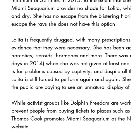
Miami Seaquarium provides no shade for Lolita, whi
and dry. She has no escape from the blistering Flor
escape the rays she does not have this option.
Lolita is frequently drugged, with many prescription
evidence that they were necessary. She has been admi
narcotics, steroids, hormones and more. There was n
days in 2014) when she was not given at least one 
is for problems caused by captivity, and despite all
Lolita is still forced to perform again and again. S
the public are paying to see an unnatural display of
While activist groups like Dolphin Freedom are worki
prevent people from buying tickets to places such 
Thomas Cook promotes Miami Seaquarium as the No.
website.