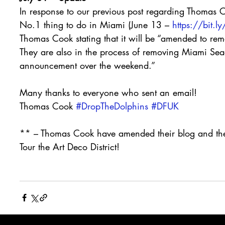
In response to our previous post regarding Thomas
No.1 thing to do in Miami (June 13 – 
https://bit.
Thomas Cook stating that it will be “amended to remov
They are also in the process of removing Miami Seaq
announcement over the weekend.”
Many thanks to everyone who sent an email!
Thomas Cook 
#DropTheDolphins
#DFUK
** – Thomas Cook have amended their blog and the
Tour the Art Deco District!