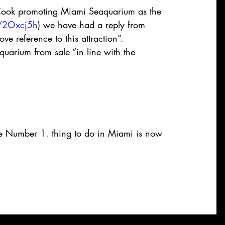
 Cook promoting Miami Seaquarium as the 
ly/2Oxcj5h
) we have had a reply from 
e reference to this attraction”.
uarium from sale “in line with the 
 Number 1. thing to do in Miami is now 