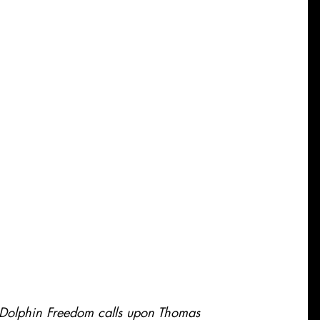
 Dolphin Freedom calls upon Thomas 