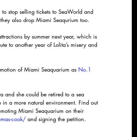
o stop selling tickets to SeaWorld and 
they also drop Miami Seaqurium too.
ttractions by summer next year, which is 
te to another year of Lolita’s misery and 
omotion of Miami Seaquarium as 
No.1 
ta and she could be retired to a sea 
fe in a more natural environment. Find out 
omoting Miami Seaquarium on their 
omas-cook/
 and signing the petition.